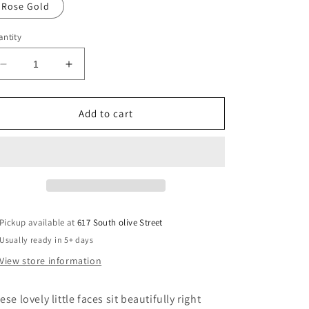
Rose Gold
ntity
Decrease
Increase
quantity
quantity
for
for
Face
Face
Add to cart
Earrings
Earrings
Pickup available at
617 South olive Street
Usually ready in 5+ days
View store information
ese lovely little faces sit beautifully right