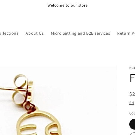
Welcome to our store
ollections
About Us
Micro Setting and B2B services
Return P
HM
F
R
$
pr
Shi
Col