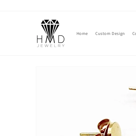
Skip to
content
Home
Custom Design
C
Skip to
product
information