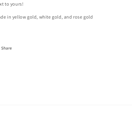
xt to yours!
de in yellow gold, white gold, and rose gold
Share