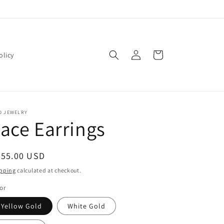
Log
Cart
olicy
in
D JEWELRY
ace Earrings
egular
255.00 USD
ice
pping
calculated at checkout.
or
Yellow Gold
White Gold