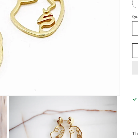
Qua
Th