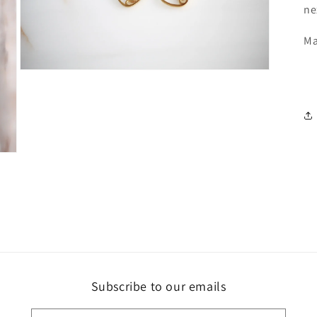
ne
Ma
Open
media
3
in
modal
Subscribe to our emails