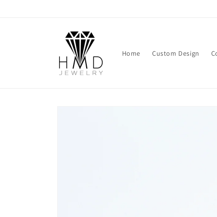
Skip to
content
Home
Custom Design
C
Skip to
product
information