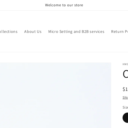
Welcome to our store
ollections
About Us
Micro Setting and B2B services
Return P
HM
R
$
pr
Shi
Siz