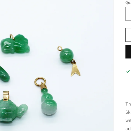
Qua
Th
Sk
wi
ad