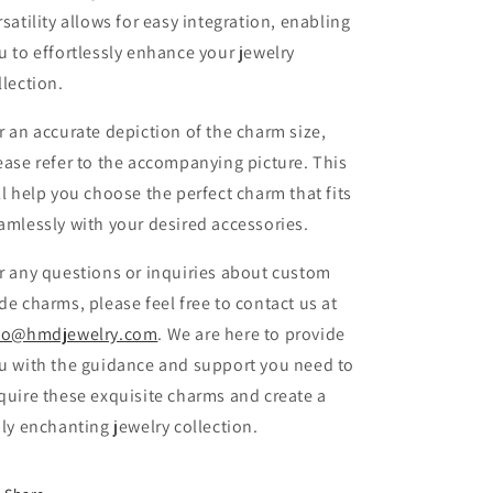
rsatility allows for easy integration, enabling
u to effortlessly enhance your jewelry
llection.
r an accurate depiction of the charm size,
ease refer to the accompanying picture. This
ll help you choose the perfect charm that fits
amlessly with your desired accessories.
r any questions or inquiries about custom
de charms, please feel free to contact us at
fo@hmdjewelry.com
. We are here to provide
u with the guidance and support you need to
quire these exquisite charms and create a
uly enchanting jewelry collection.