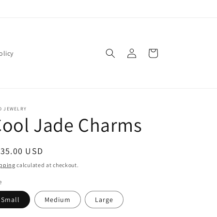
Log
Cart
olicy
in
D JEWELRY
Cool Jade Charms
egular
135.00 USD
ice
pping
calculated at checkout.
e
Small
Medium
Large