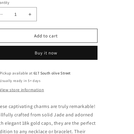
ntity
Decrease
Increase
quantity
quantity
for
for
Cool
Cool
Add to cart
Jade
Jade
Charms
Charms
Buy it now
Pickup available at
617 South olive Street
Usually ready in 5+ days
View store information
ese captivating charms are truly remarkable!
illfully crafted from solid Jade and adorned
th elegant 18k gold caps, they are the perfect
dition to any necklace or bracelet. Their