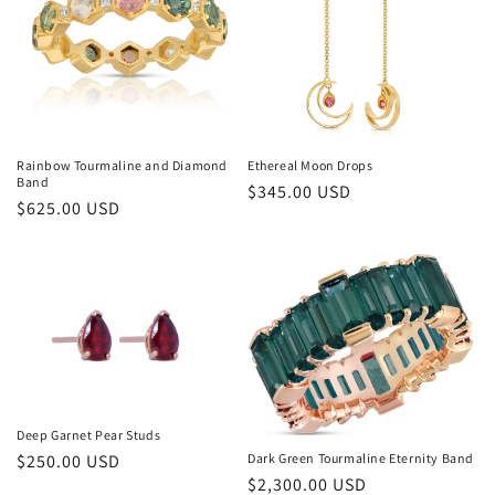
i
o
n
:
Rainbow Tourmaline and Diamond
Ethereal Moon Drops
Band
Regular
$345.00 USD
Regular
$625.00 USD
price
price
Deep Garnet Pear Studs
Regular
$250.00 USD
Dark Green Tourmaline Eternity Band
Regular
$2,300.00 USD
price