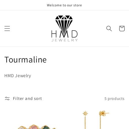
Skip to
Welcome to our store
content
Cart
C
Tourmaline
o
HMD Jewelry
l
l
Filter and sort
5 products
e
c
t