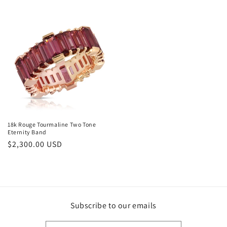
price
18k Rouge Tourmaline Two Tone
Eternity Band
Regular
$2,300.00 USD
price
Subscribe to our emails